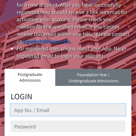
for a new account. After you have successfully
registered, you should receive a link via email for
activating your account. Please check your
mailbox for the specified email. If you cannot
receive this email within one hour, please contact
us
pgadmit@hksyu.edu.
For registered user, please input your App. No or
registered email to login your account.
Postgraduate
Foundation Year /
Admissions
Undergraduate Admissions
LOGIN