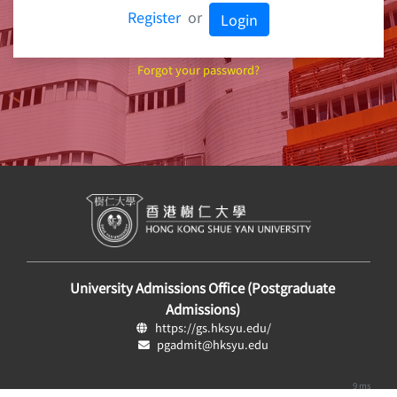
Register
or
Login
Forgot your password?
University Admissions Office (Postgraduate
Admissions)
https://gs.hksyu.edu/
pgadmit@hksyu.edu
9 ms