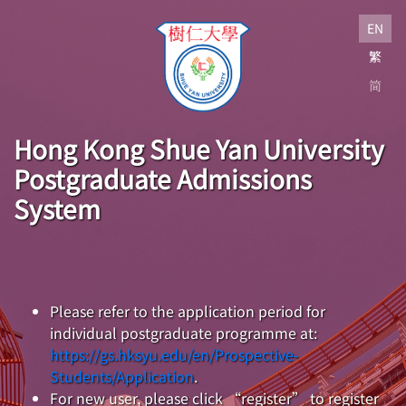
EN
繁
简
Hong Kong Shue Yan University
Postgraduate Admissions
System
Please refer to the application period for
individual postgraduate programme at:
https://gs.hksyu.edu/en/Prospective-
Students/Application
.
For new user, please click “register” to register